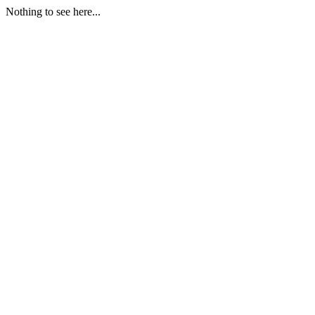
Nothing to see here...